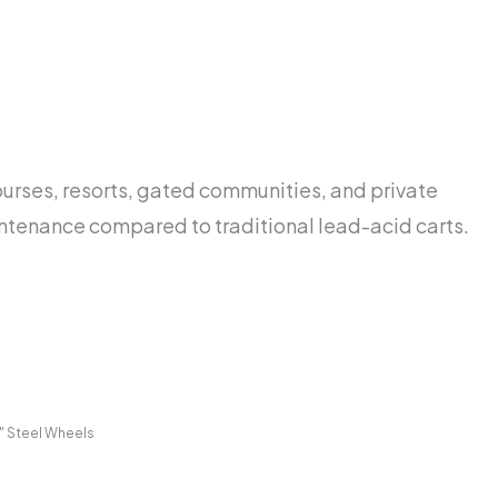
urses, resorts, gated communities, and private
maintenance compared to traditional lead-acid carts.
0" Steel Wheels