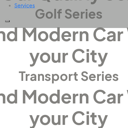
Services
Golf Series
and Modern Car
your City
Transport Series
and Modern Car
your City