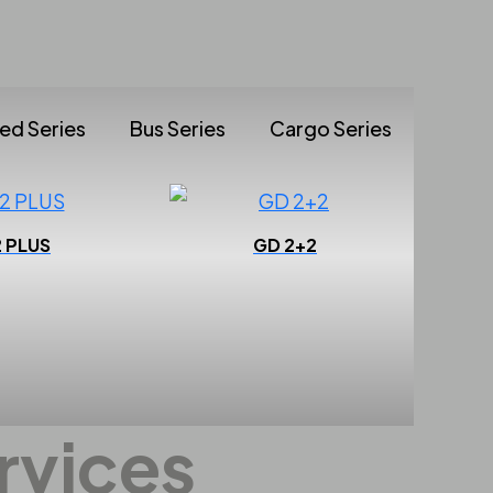
ted Series
Bus Series
Cargo Series
2 PLUS
GD 2+2
Performance
rvices