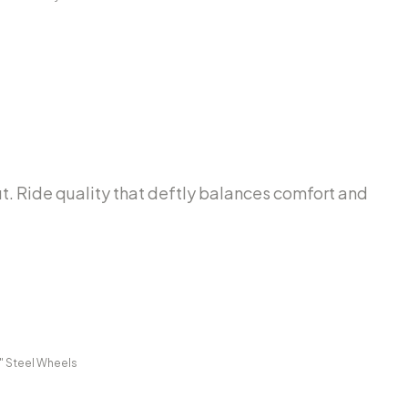
out. Ride quality that deftly balances comfort and
0" Steel Wheels