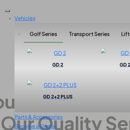
Vehicles
Golf Series
Transport Series
Lif
GD 2
GD 
All Series
our Vehicle's 
GD 2+2 PLUS
 Our Quality Se
Parts & Accessories
Become a Dealer