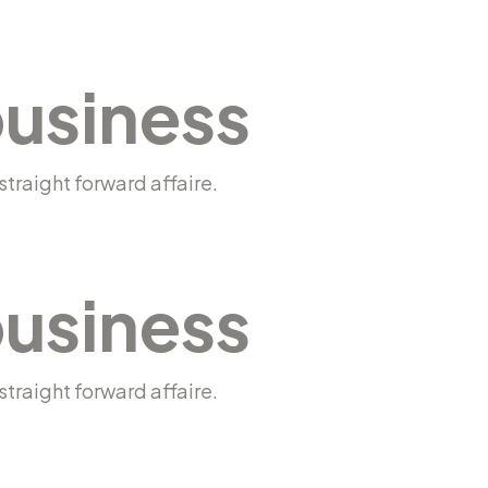
business
traight forward affaire.
business
traight forward affaire.