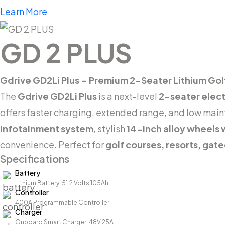
Learn More
GD 2 PLUS
Gdrive GD2Li Plus – Premium 2-Seater Lithium Gol
The
Gdrive GD2Li Plus
is a next-level
2-seater electr
offers faster charging, extended range, and low mai
infotainment system
, stylish
14-inch alloy wheels w
convenience. Perfect for
golf courses, resorts, gat
Specifications
Battery
Lithium Battery: 51.2 Volts 105Ah
Controller
400A Programmable Controller
Charger
Onboard Smart Charger: 48V 25A