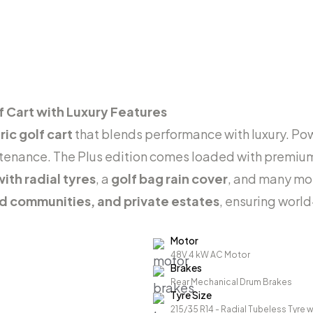
f Cart with Luxury Features
ic golf cart
that blends performance with luxury. P
ntenance. The Plus edition comes loaded with premiu
ith radial tyres
, a
golf bag rain cover
, and many mo
ed communities, and private estates
, ensuring world
Motor
48V 4 kW AC Motor
Brakes
Rear Mechanical Drum Brakes
Tyre Size
215/35 R14 - Radial Tubeless Tyre w