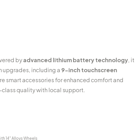
owered by
advanced lithium battery technology
, it
m upgrades, including a
9-inch touchscreen
re smart accessories for enhanced comfort and
-class quality with local support.
ith 14" Alloys Wheels