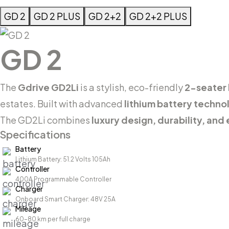
GD 2
GD 2 PLUS
GD 2+2
GD 2+2 PLUS
GD 2
The
Gdrive GD2Li
is a stylish, eco-friendly
2-seater l
estates. Built with advanced
lithium battery techno
The GD2Li combines
luxury design, durability, and 
Specifications
Battery
Lithium Battery: 51.2 Volts 105Ah
Controller
400A Programmable Controller
Charger
Onboard Smart Charger: 48V 25A
Mileage
60–80 km per full charge