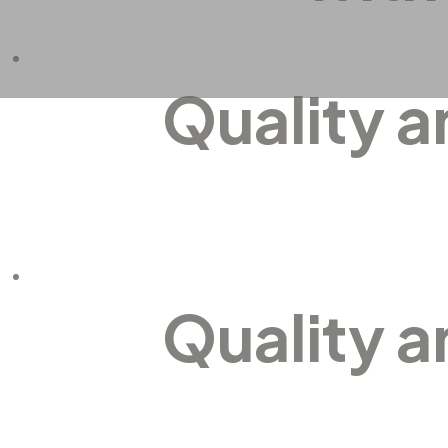
Quality 
Quality 