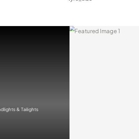
ights & Tailights