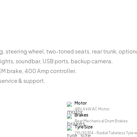
, steering wheel, two-toned seats, rear trunk, optiona
lights, soundbar, USB ports, backup camera.
EM brake, 400 Amp controller.
ervice & support.
Motor
48V 4 kW AC Motor
Brakes
Rear Mechanical Drum Brakes
Tyre Size
215/35 R14 - Radial Tubeless Tyre w