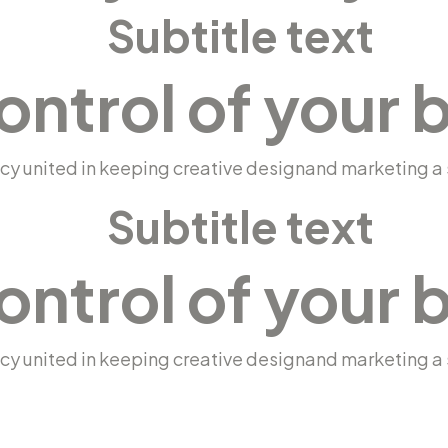
Subtitle text
ontrol of your 
y united in keeping creative designand marketing a s
Subtitle text
ontrol of your 
y united in keeping creative designand marketing a s