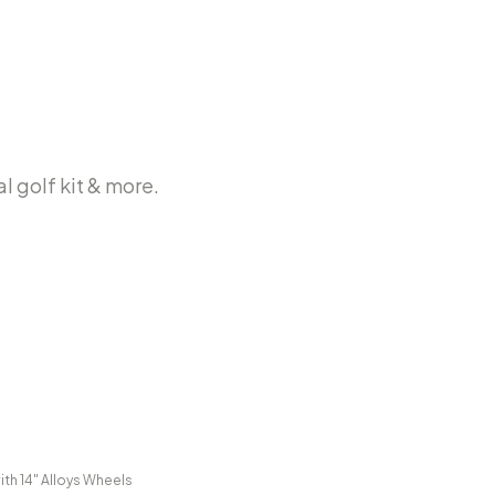
l golf kit & more.
ith 14" Alloys Wheels