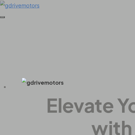
Home
All Series
All Series
Elevate Y
with