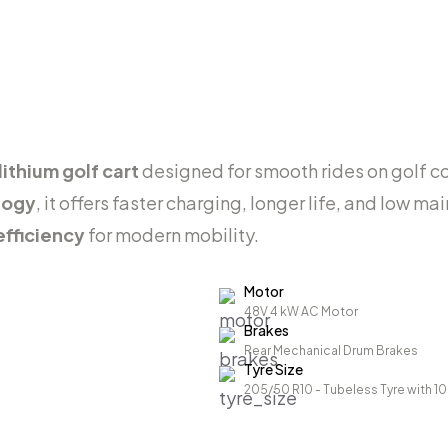
ithium golf cart
designed for smooth rides on golf co
logy
, it offers faster charging, longer life, and low 
efficiency
for modern mobility.
Motor
48V 4 kW AC Motor
Brakes
Rear Mechanical Drum Brakes
Tyre Size
205/50 R10 - Tubeless Tyre with 1