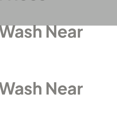
 Wash Near
 Wash Near