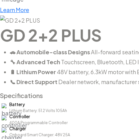
Learn More
GD 2+2 PLUS
🚗 Automobile-class Designs
All-forward seating
🔧 Advanced Tech
Touchscreen, Bluetooth, LED 
🔋 Lithium Power
48V battery, 6.3kW motor with 
📞 Direct Support
Dealer network, manufacturer s
Specifications
Battery
Lithium Battery: 51.2 Volts 105Ah
Controller
400A Programmable Controller
Charger
Onboard Smart Charger: 48V 25A