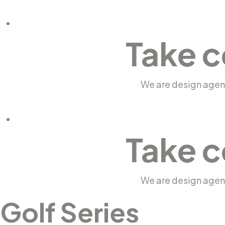
Take c
We are design agenc
Take c
We are design agenc
Golf Series