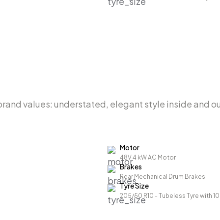
i brand values: understated, elegant style inside and 
Motor
48V 4 kW AC Motor
Brakes
Rear Mechanical Drum Brakes
Tyre Size
205/50 R10 - Tubeless Tyre with 1