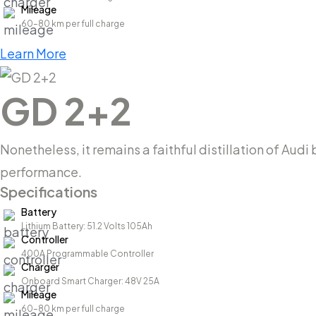
Mileage
60–80 km per full charge
Learn More
GD 2+2
Nonetheless, it remains a faithful distillation of Aud
performance.
Specifications
Battery
Lithium Battery: 51.2 Volts 105Ah
Controller
400A Programmable Controller
Charger
Onboard Smart Charger: 48V 25A
Mileage
60–80 km per full charge