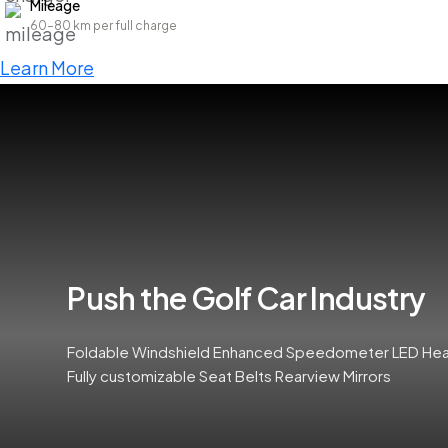
Mileage
60–80 km per full charge
Learn More
Push the Golf Car Industry
Foldable Windshield Enhanced Speedometer LED Headl
Fully customizable Seat Belts Rearview Mirrors