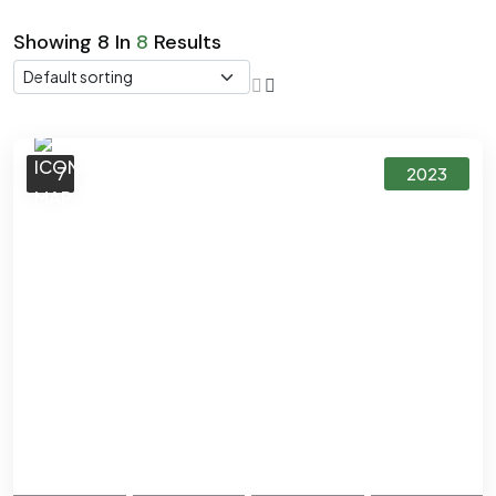
Showing
8
In
8
Results
7
2023