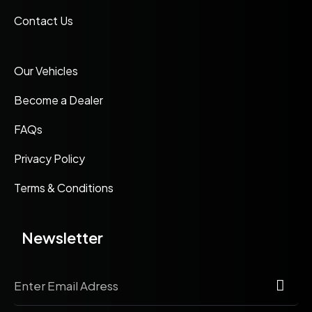
Contact Us
Our Vehicles
Become a Dealer
FAQs
Privacy Policy
Terms & Conditions
Newsletter