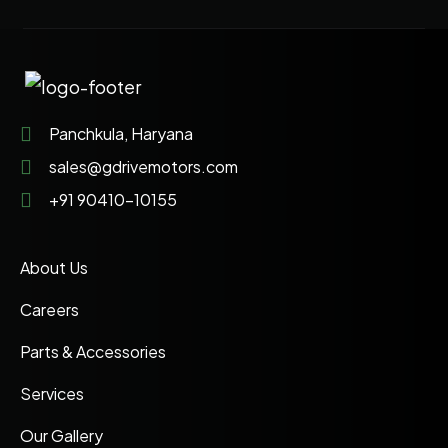
Panchkula, Haryana
sales@gdrivemotors.com
+91 90410-10155
About Us
Careers
Parts & Accessories
Services
Our Gallery