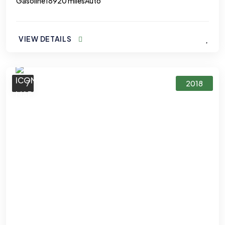
Gasoline
18920 miles
Auto
VIEW DETAILS
7
2018