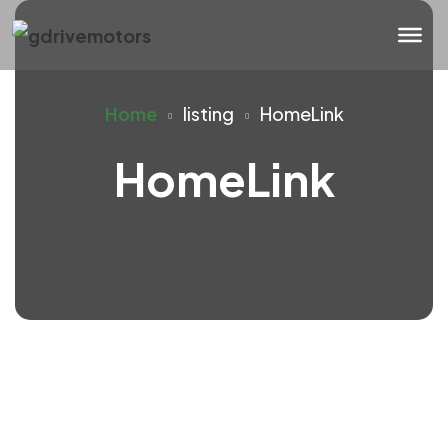
Home
listing
HomeLink
HomeLink