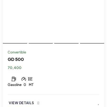
Convertible
GD 500
70,400
Gasoline
0
MT
VIEW DETAILS