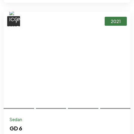
7
2021
Sedan
GD 6