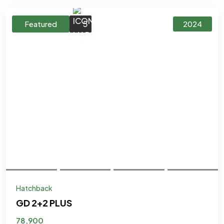
5
Featured
2024
Hatchback
GD 2+2 PLUS
78,900