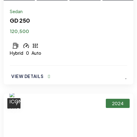
Sedan
GD 250
120,500
Hybrid
0
Auto
VIEW DETAILS
7
2024