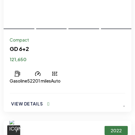
Compact
GD 6+2
121,650
Gasoline
52201 miles
Auto
VIEW DETAILS
7
2022