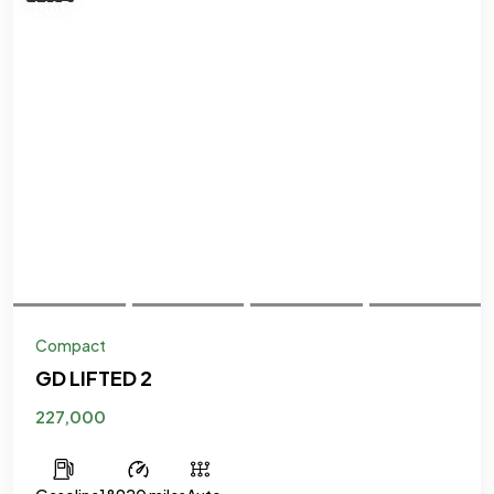
Compact
GD LIFTED 2
227,000