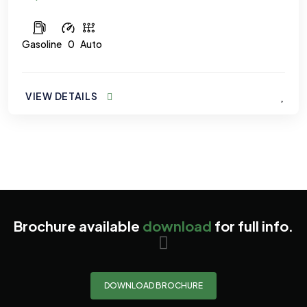
Gasoline
0
Auto
VIEW DETAILS
Brochure available
download
for full info.
DOWNLOAD BROCHURE