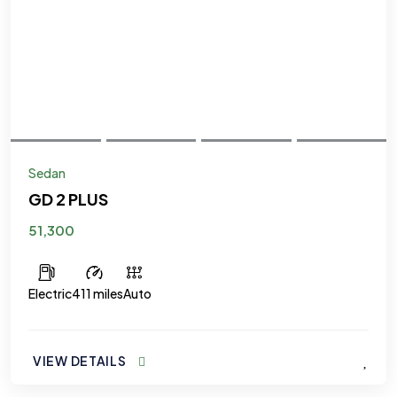
Sedan
GD 2 PLUS
51,300
Electric
411 miles
Auto
VIEW DETAILS