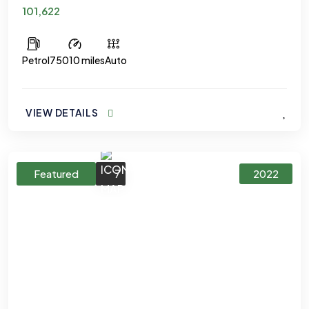
101,622
Petrol
75010 miles
Auto
VIEW DETAILS
7
Featured
2022