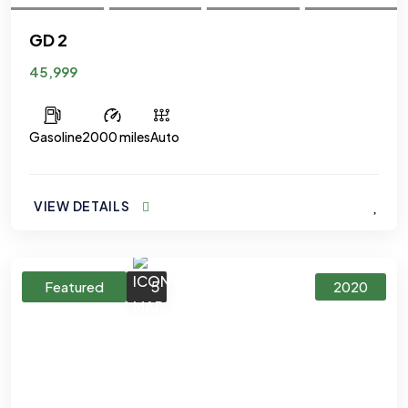
GD 2
45,999
Gasoline
2000 miles
Auto
VIEW DETAILS
5
Featured
2020