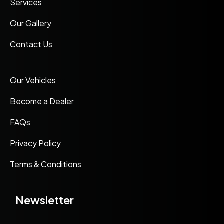
Services
Our Gallery
Contact Us
Our Vehicles
Become a Dealer
FAQs
Privacy Policy
Terms & Conditions
Newsletter