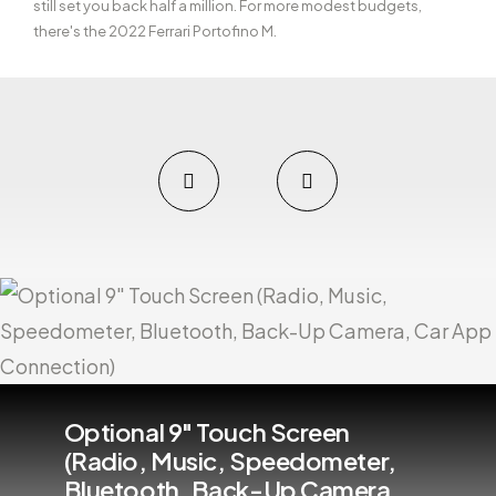
still set you back half a million. For more modest budgets,
there's the 2022 Ferrari Portofino M.
Optional 9" Touch Screen
(Radio, Music, Speedometer,
Bluetooth, Back-Up Camera,