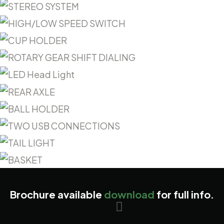
Brochure available
download
for full info.