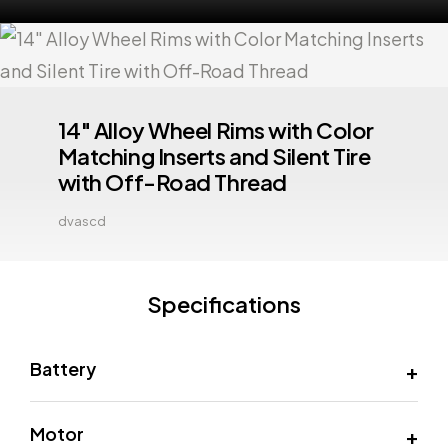
14" Alloy Wheel Rims with Color
Matching Inserts and Silent Tire
with Off-Road Thread
dvascd
Specifications
Battery
Motor