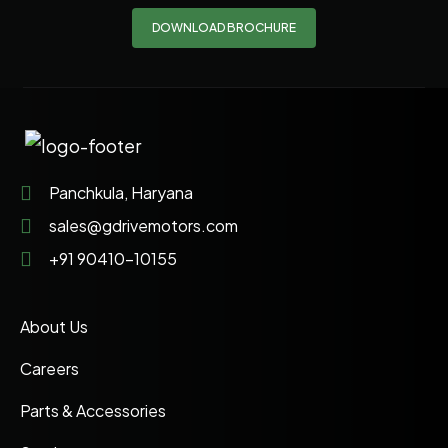
DOWNLOAD BROCHURE
Panchkula, Haryana
sales@gdrivemotors.com
+91 90410-10155
About Us
Careers
Parts & Accessories