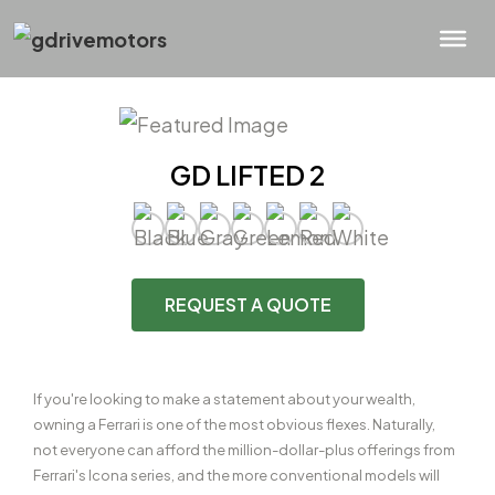
GD LIFTED 2
REQUEST A QUOTE
If you're looking to make a statement about your wealth,
owning a Ferrari is one of the most obvious flexes. Naturally,
not everyone can afford the million-dollar-plus offerings from
Ferrari's Icona series, and the more conventional models will