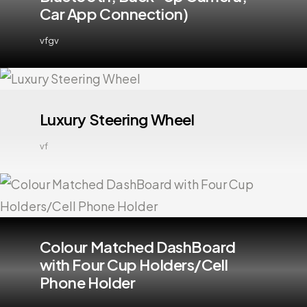
Car App Connection)
vfgv
Luxury Steering Wheel
vf
Colour Matched DashBoard
with Four Cup Holders/Cell
Phone Holder