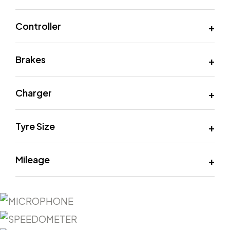
Controller
Brakes
Charger
Tyre Size
Mileage